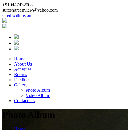
+919447432008
sureshgreenview@yahoo.com
Chat with us on
Home
About Us
Activities
Rooms
Facilities
Gallery
Photo Album
Video Album
Contact Us
Photo Album
Home