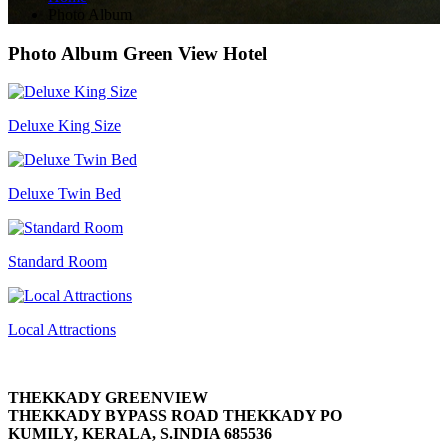
Photo Album
Photo Album
Green View Hotel
Deluxe King Size
Deluxe Twin Bed
Standard Room
Local Attractions
THEKKADY GREENVIEW
THEKKADY BYPASS ROAD THEKKADY PO
KUMILY, KERALA, S.INDIA 685536