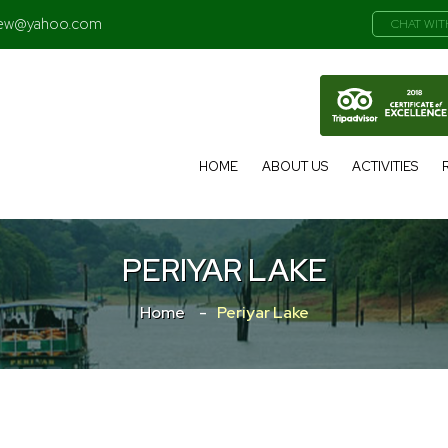
iew@yahoo.com
CHAT WIT
HOME
ABOUT US
ACTIVITIES
PERIYAR LAKE
Home
Periyar Lake