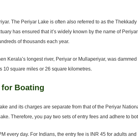
riyar. The Periyar Lake is often also referred to as the Thekkad
ctuary has ensured that it’s widely known by the name of Periy
 hundreds of thousands each year.
y when Kerala’s longest river, Periyar or Mullaperiyar, was damm
s 10 square miles or 26 square kilometres.
 for Boating
ake and its charges are separate from that of the Periyar Nationa
 lake. Therefore, you pay two sets of entry fees and adhere to bot
M every day. For Indians, the entry fee is INR 45 for adults and 