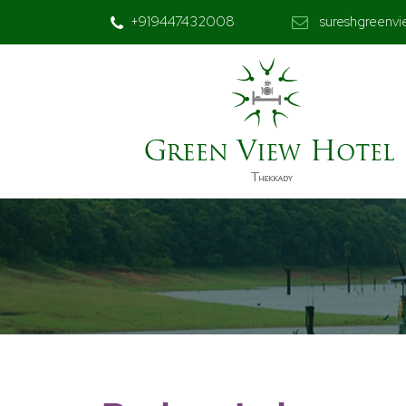
+919447432008
sureshgreenv