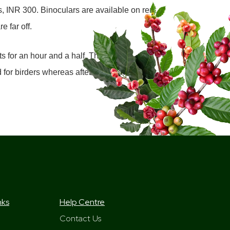
s, INR 300. Binoculars are available on rent
e far off.
s for an hour and a half. There are
or birders whereas afternoon slots are
nks
Help Centre
Contact Us