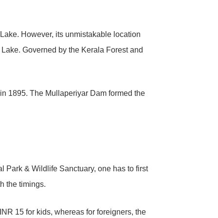
y Lake. However, its unmistakable location
ar Lake. Governed by the Kerala Forest and
ed in 1895. The Mullaperiyar Dam formed the
l Park & Wildlife Sanctuary, one has to first
h the timings.
INR 15 for kids, whereas for foreigners, the