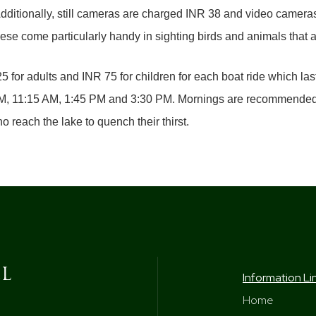
 Additionally, still cameras are charged INR 38 and video camera
ese come particularly handy in sighting birds and animals that ar
 for adults and INR 75 for children for each boat ride which last
 AM, 11:15 AM, 1:45 PM and 3:30 PM. Mornings are recommended f
o reach the lake to quench their thirst.
Information Li
Home