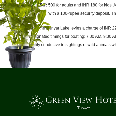
fee is INR 500 for adults and INR 180 for kids.
at INR 50, with a 100-rupee security deposit. Th
Now, the Periyar Lake levies a charge of INR 225
designated timings for boating: 7:30 AM, 9:30
highly conducive to sightings of wild animals wh