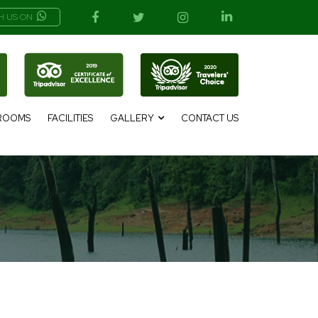
H US ON
ROOMS
FACILITIES
GALLERY
CONTACT US