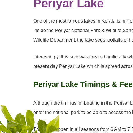
Periyar Lake
One of the most famous lakes in Kerala is in Pe
inside the Periyar National Park & Wildlife San
Wildlife Department, the lake sees footfalls of
Interestingly, this lake was created artificiall
present day Periyar Lake which is spread acros
Periyar Lake Timings & Fee
Although the timings for boating in the Periyar L
enter the national park to be able to access the
The park is open in all seasons from 6 AM to 7 P